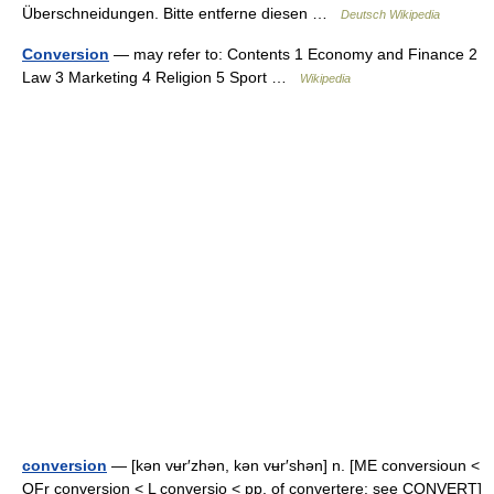
Überschneidungen. Bitte entferne diesen …
Deutsch Wikipedia
Conversion
— may refer to: Contents 1 Economy and Finance 2
Law 3 Marketing 4 Religion 5 Sport …
Wikipedia
conversion
— [kən vʉr′zhən, kən vʉr′shən] n. [ME conversioun <
OFr conversion < L conversio < pp. of convertere: see CONVERT]