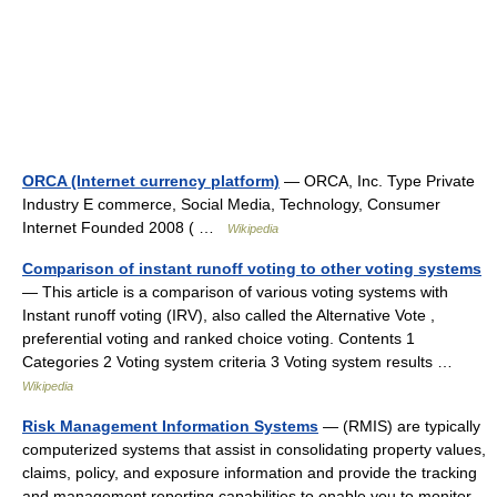
ORCA (Internet currency platform)
— ORCA, Inc. Type Private
Industry E commerce, Social Media, Technology, Consumer
Internet Founded 2008 ( …
Wikipedia
Comparison of instant runoff voting to other voting systems
— This article is a comparison of various voting systems with
Instant runoff voting (IRV), also called the Alternative Vote ,
preferential voting and ranked choice voting. Contents 1
Categories 2 Voting system criteria 3 Voting system results …
Wikipedia
Risk Management Information Systems
— (RMIS) are typically
computerized systems that assist in consolidating property values,
claims, policy, and exposure information and provide the tracking
and management reporting capabilities to enable you to monitor