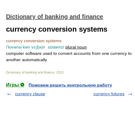
Dictionary of banking and finance
currency conversion systems
currency conversion systems
/'kʌrənsi kənˌvɜ:ʃ(ə)n ˌsɪstəmz/
plural noun
computer software used to convert accounts from one currency to
another automatically
Dictionary of banking and finance
.
2015
.
Игры ⚽
Поможем решить контрольную работу
currency clause
currency futures