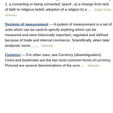
1. a converting or being converted; specif., a) a change from lack
of faith to religious belief; adoption of a religion b) a …
English World
dictionary
Systems of measurement
— A system of measurement is a set of
units which can be used to specify anything which can be
measured and were historically important, regulated and defined
because of trade and internal commerce. Scientifically, when later
analyzed, some… …
Wikipedia
Currency
— For other uses, see Currency (disambiguation).
Coins and banknotes are the two most common forms of currency.
Pictured are several denominations of the euro …
Wikipedia