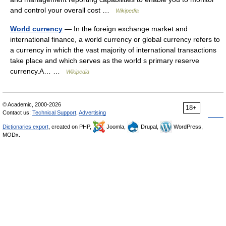
and control your overall cost …
Wikipedia
World currency
— In the foreign exchange market and
international finance, a world currency or global currency refers to
a currency in which the vast majority of international transactions
take place and which serves as the world s primary reserve
currency.A… …
Wikipedia
© Academic, 2000-2026
18+
Contact us:
Technical Support
,
Advertising
Dictionaries export
, created on PHP,
Joomla,
Drupal,
WordPress,
MODx.