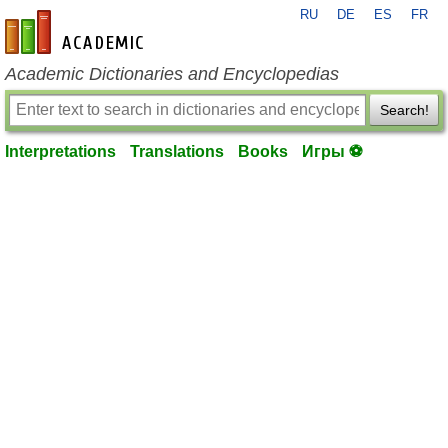
RU
DE
ES
FR
en-academic.com
Academic Dictionaries and Encyclopedias
Search!
Interpretations
Translations
Books
Игры ⚽