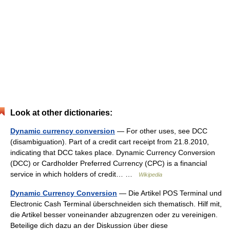
Look at other dictionaries:
Dynamic currency conversion
— For other uses, see DCC
(disambiguation). Part of a credit cart receipt from 21.8.2010,
indicating that DCC takes place. Dynamic Currency Conversion
(DCC) or Cardholder Preferred Currency (CPC) is a financial
service in which holders of credit… …
Wikipedia
Dynamic Currency Conversion
— Die Artikel POS Terminal und
Electronic Cash Terminal überschneiden sich thematisch. Hilf mit,
die Artikel besser voneinander abzugrenzen oder zu vereinigen.
Beteilige dich dazu an der Diskussion über diese